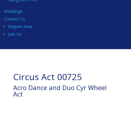
Weddings
Contact Us
Enquire Now
Join Us
Circus Act 00725
Acro Dance and Duo Cyr Wheel
Act