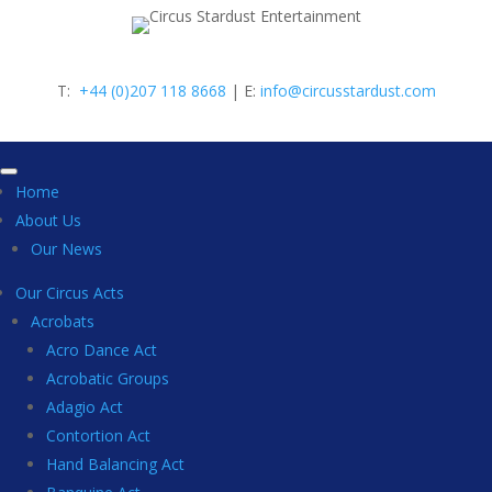
T:
+44 (0)207 118 8668
| E:
info@circusstardust.com
Home
About Us
Our News
Our Circus Acts
Acrobats
Acro Dance Act
Acrobatic Groups
Adagio Act
Contortion Act
Hand Balancing Act