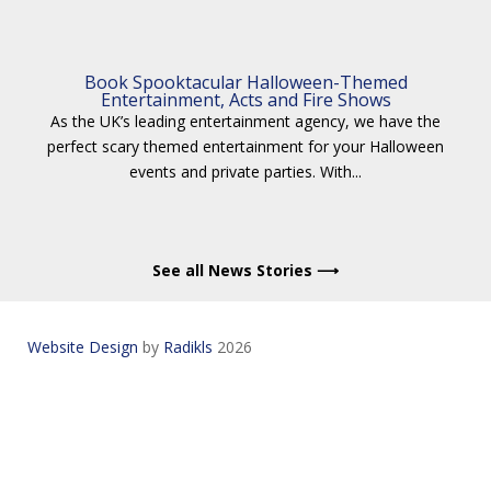
Book Spooktacular Halloween-Themed
Entertainment, Acts and Fire Shows
As the UK’s leading entertainment agency, we have the
perfect scary themed entertainment for your Halloween
events and private parties. With...
See all News Stories ⟶
Website Design
by
Radikls
2026