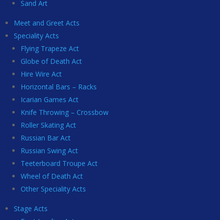
Sand Art
Meet and Greet Acts
Speciality Acts
Flying Trapeze Act
Globe of Death Act
Hire Wire Act
Horizontal Bars – Racks
Icarian Games Act
Knife Throwing – Crossbow
Roller Skating Act
Russian Bar Act
Russian Swing Act
Teeterboard Troupe Act
Wheel of Death Act
Other Speciality Acts
Stage Acts