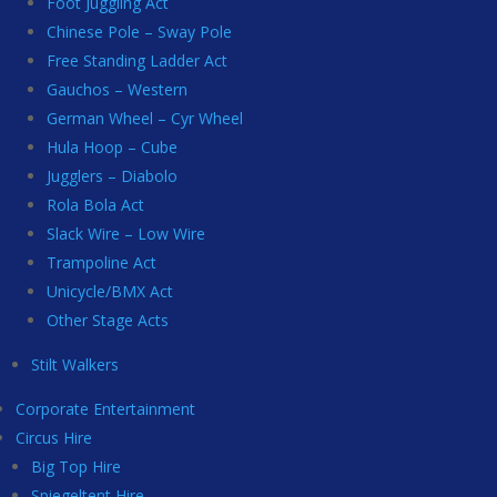
Foot Juggling Act
Chinese Pole – Sway Pole
Free Standing Ladder Act
Gauchos – Western
German Wheel – Cyr Wheel
Hula Hoop – Cube
Jugglers – Diabolo
Rola Bola Act
Slack Wire – Low Wire
Trampoline Act
Unicycle/BMX Act
Other Stage Acts
Stilt Walkers
Corporate Entertainment
Circus Hire
Big Top Hire
Spiegeltent Hire