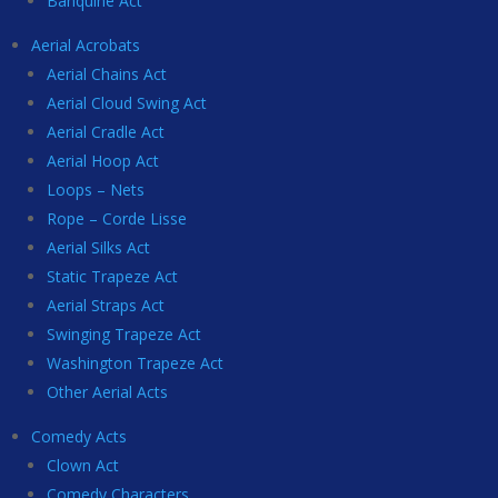
Banquine Act
Aerial Acrobats
Aerial Chains Act
Aerial Cloud Swing Act
Aerial Cradle Act
Aerial Hoop Act
Loops – Nets
Rope – Corde Lisse
Aerial Silks Act
Static Trapeze Act
Aerial Straps Act
Swinging Trapeze Act
Washington Trapeze Act
Other Aerial Acts
Comedy Acts
Clown Act
Comedy Characters