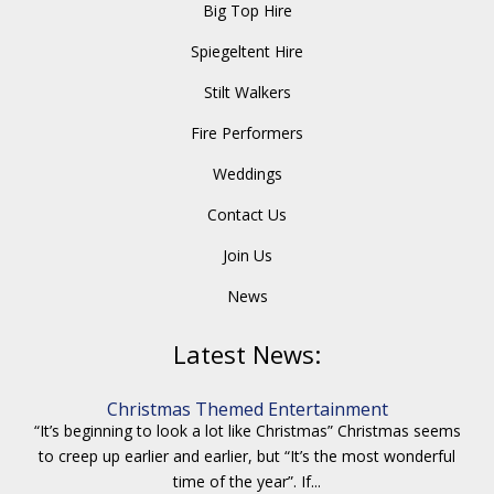
Big Top Hire
Spiegeltent Hire
Stilt Walkers
Fire Performers
Weddings
Contact Us
Join Us
News
Latest News:
Christmas Themed Entertainment
“It’s beginning to look a lot like Christmas” Christmas seems
to creep up earlier and earlier, but “It’s the most wonderful
time of the year”. If...