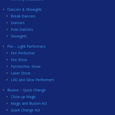
Dancers & Showgirls
Break Dancers
Dancers
Pole Dancers
Showgirls
Fire – Light Performers
Fire Performer
Fire Show
Pyrotechnic Show
Laser Show
LED and Glow Performers
Illusion – Quick Change
Close up Magic
Magic and Illusion Act
Quick Change Act