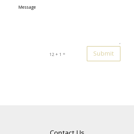
Submit
=
12 + 1
Contact Us