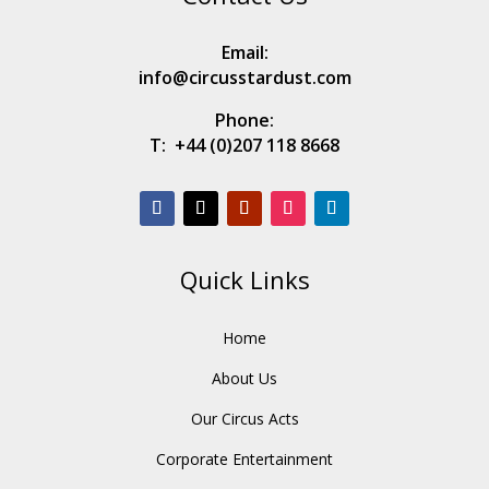
Email:
info@circusstardust.com
Phone:
T:
+44 (0)207 118 8668
Quick Links
Home
About Us
Our Circus Acts
Corporate Entertainment