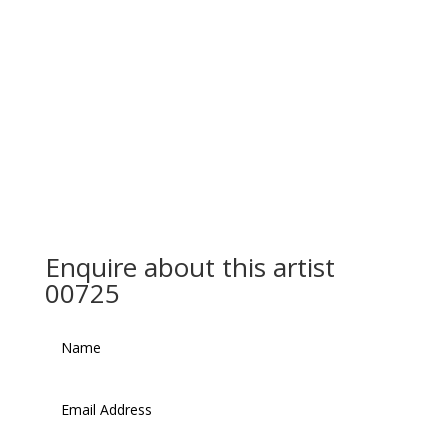
Enquire about this artist
00725