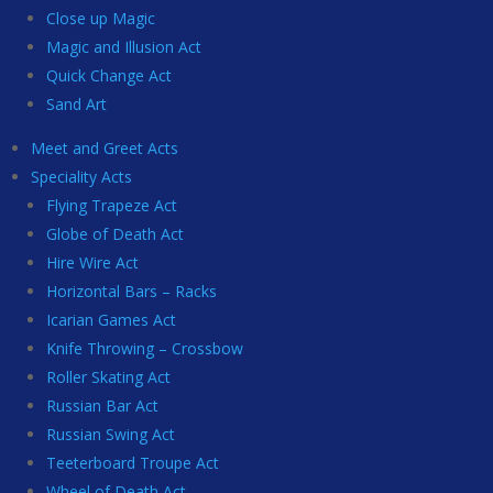
Close up Magic
Magic and Illusion Act
Quick Change Act
Sand Art
Meet and Greet Acts
Speciality Acts
Flying Trapeze Act
Globe of Death Act
Hire Wire Act
Horizontal Bars – Racks
Icarian Games Act
Knife Throwing – Crossbow
Roller Skating Act
Russian Bar Act
Russian Swing Act
Teeterboard Troupe Act
Wheel of Death Act