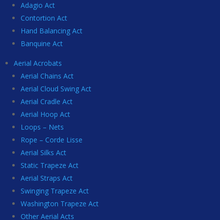
Adagio Act
Contortion Act
Hand Balancing Act
Banquine Act
Aerial Acrobats
Aerial Chains Act
Aerial Cloud Swing Act
Aerial Cradle Act
Aerial Hoop Act
Loops – Nets
Rope – Corde Lisse
Aerial Silks Act
Static Trapeze Act
Aerial Straps Act
Swinging Trapeze Act
Washington Trapeze Act
Other Aerial Acts