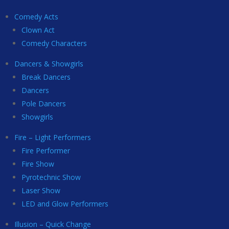
Comedy Acts
Clown Act
Comedy Characters
Dancers & Showgirls
Break Dancers
Dancers
Pole Dancers
Showgirls
Fire – Light Performers
Fire Performer
Fire Show
Pyrotechnic Show
Laser Show
LED and Glow Performers
Illusion – Quick Change