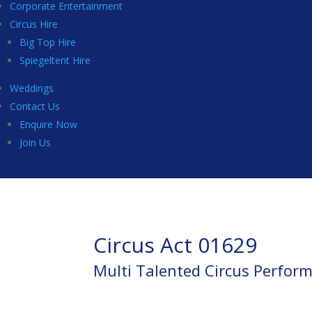
Corporate Entertainment
Circus Hire
Big Top Hire
Spiegeltent Hire
Weddings
Contact Us
Enquire Now
Join Us
Circus Act 01629
Multi Talented Circus Perfor