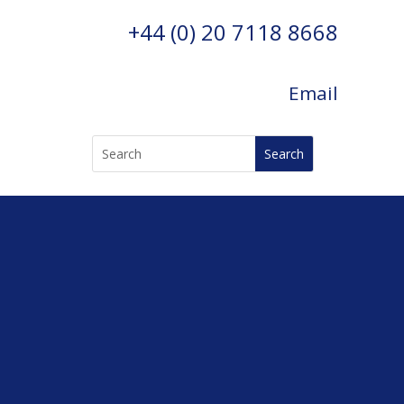
+44 (0) 20 7118 8668
Email