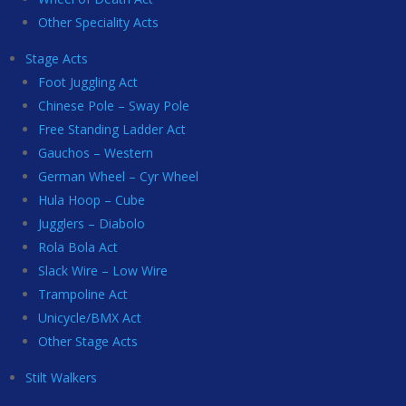
Other Speciality Acts
Stage Acts
Foot Juggling Act
Chinese Pole – Sway Pole
Free Standing Ladder Act
Gauchos – Western
German Wheel – Cyr Wheel
Hula Hoop – Cube
Jugglers – Diabolo
Rola Bola Act
Slack Wire – Low Wire
Trampoline Act
Unicycle/BMX Act
Other Stage Acts
Stilt Walkers