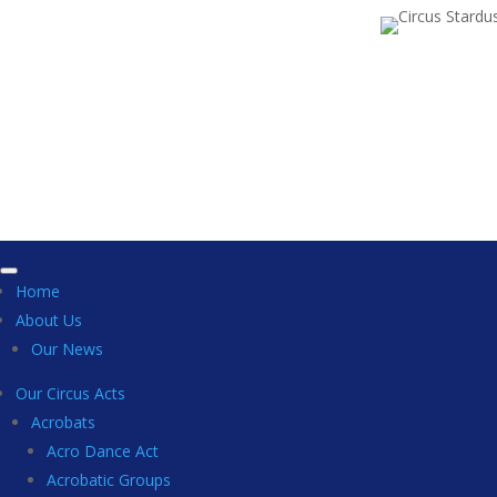
Home
About Us
Our News
Our Circus Acts
Acrobats
Acro Dance Act
Acrobatic Groups