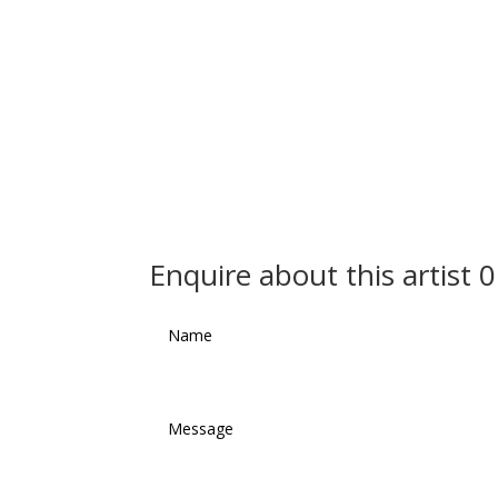
Enquire about this artist 