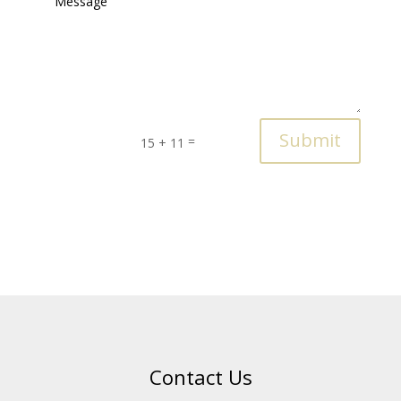
Submit
=
15 + 11
Contact Us