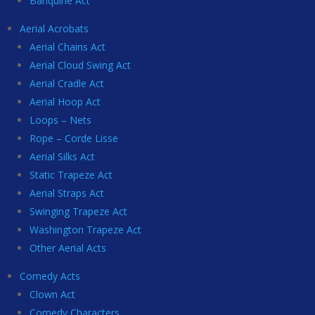
Banquine Act
Aerial Acrobats
Aerial Chains Act
Aerial Cloud Swing Act
Aerial Cradle Act
Aerial Hoop Act
Loops – Nets
Rope – Corde Lisse
Aerial Silks Act
Static Trapeze Act
Aerial Straps Act
Swinging Trapeze Act
Washington Trapeze Act
Other Aerial Acts
Comedy Acts
Clown Act
Comedy Characters