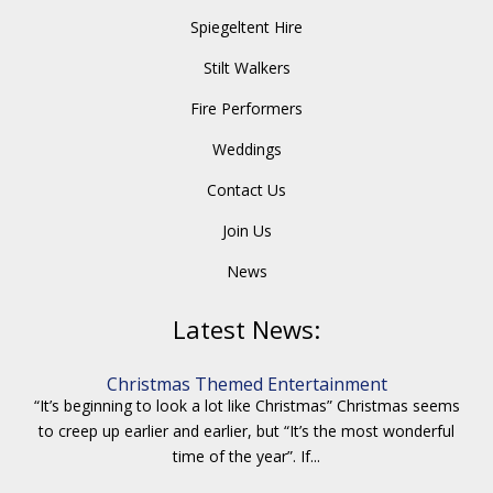
Spiegeltent Hire
Stilt Walkers
Fire Performers
Weddings
Contact Us
Join Us
News
Latest News:
Christmas Themed Entertainment
“It’s beginning to look a lot like Christmas” Christmas seems
to creep up earlier and earlier, but “It’s the most wonderful
time of the year”. If...