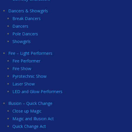
Dancers & Showgirls
Break Dancers
Dancers
Pole Dancers
Showgirls
Fire – Light Performers
Fire Performer
Fire Show
Pyrotechnic Show
Laser Show
LED and Glow Performers
Illusion – Quick Change
Close up Magic
Magic and Illusion Act
Quick Change Act