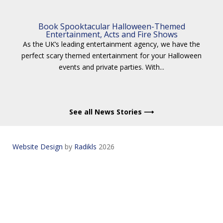
Book Spooktacular Halloween-Themed
Entertainment, Acts and Fire Shows
As the UK’s leading entertainment agency, we have the
perfect scary themed entertainment for your Halloween
events and private parties. With...
See all News Stories ⟶
Website Design
by
Radikls
2026