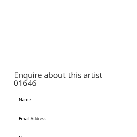
Enquire about this artist
01646