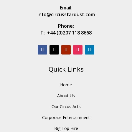
Email:
info@circusstardust.com
Phone:
T:
+44 (0)207 118 8668
Quick Links
Home
About Us
Our Circus Acts
Corporate Entertainment
Big Top Hire