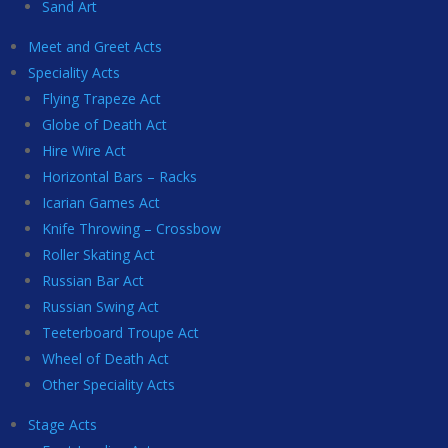
Sand Art
Meet and Greet Acts
Speciality Acts
Flying Trapeze Act
Globe of Death Act
Hire Wire Act
Horizontal Bars – Racks
Icarian Games Act
Knife Throwing – Crossbow
Roller Skating Act
Russian Bar Act
Russian Swing Act
Teeterboard Troupe Act
Wheel of Death Act
Other Speciality Acts
Stage Acts