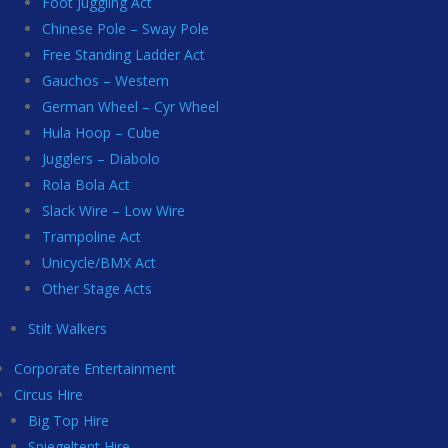
Foot Juggling Act
Chinese Pole – Sway Pole
Free Standing Ladder Act
Gauchos – Western
German Wheel – Cyr Wheel
Hula Hoop – Cube
Jugglers – Diabolo
Rola Bola Act
Slack Wire – Low Wire
Trampoline Act
Unicycle/BMX Act
Other Stage Acts
Stilt Walkers
Corporate Entertainment
Circus Hire
Big Top Hire
Spiegeltent Hire