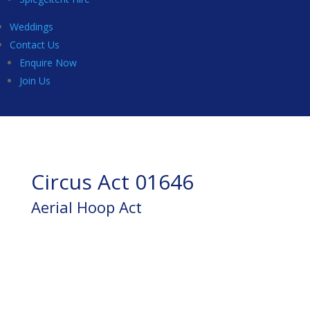
Weddings
Contact Us
Enquire Now
Join Us
Circus Act 01646
Aerial Hoop Act