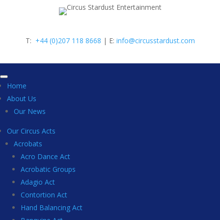
T:
+44 (0)207 118 8668
| E:
info@circusstardust.com
Home
About Us
Our News
Our Circus Acts
Acrobats
Acro Dance Act
Acrobatic Groups
Adagio Act
Contortion Act
Hand Balancing Act