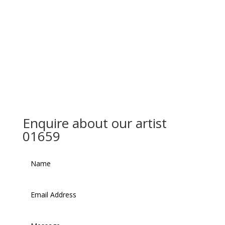
Enquire about our artist
01659