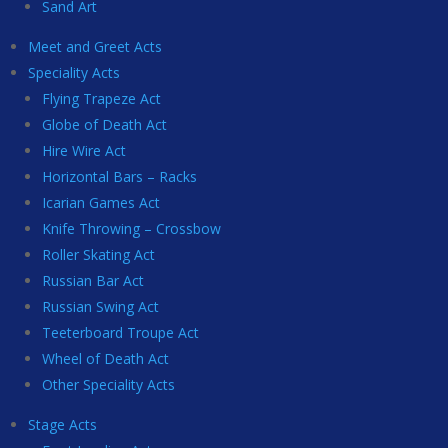
Sand Art
Meet and Greet Acts
Speciality Acts
Flying Trapeze Act
Globe of Death Act
Hire Wire Act
Horizontal Bars – Racks
Icarian Games Act
Knife Throwing – Crossbow
Roller Skating Act
Russian Bar Act
Russian Swing Act
Teeterboard Troupe Act
Wheel of Death Act
Other Speciality Acts
Stage Acts