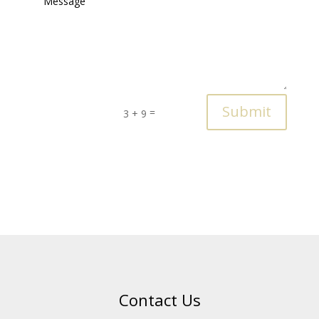
Submit
=
3 + 9
Contact Us