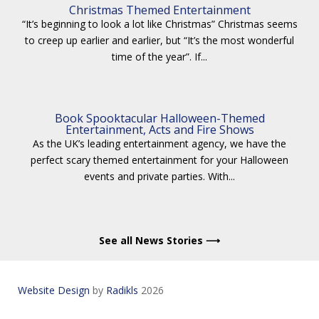
Christmas Themed Entertainment
“It’s beginning to look a lot like Christmas” Christmas seems
to creep up earlier and earlier, but “It’s the most wonderful
time of the year”. If...
Book Spooktacular Halloween-Themed
Entertainment, Acts and Fire Shows
As the UK’s leading entertainment agency, we have the
perfect scary themed entertainment for your Halloween
events and private parties. With...
See all News Stories ⟶
Website Design
by
Radikls
2026