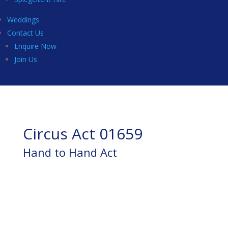
Weddings
Contact Us
Enquire Now
Join Us
Circus Act 01659
Hand to Hand Act