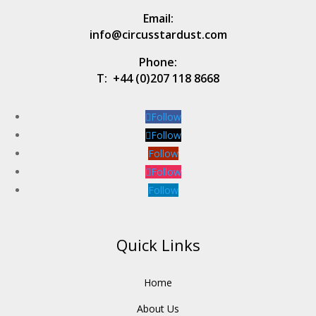
Email:
info@circusstardust.com
Phone:
T:
+44 (0)207 118 8668
Follow
Follow
Follow
Follow
Follow
Quick Links
Home
About Us