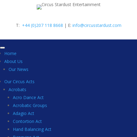
T:
+44 (0)207 118 8668
| E:
info@circusstardust.com
Home
About Us
Our News
Our Circus Acts
Acrobats
Acro Dance Act
Acrobatic Groups
Adagio Act
Contortion Act
Hand Balancing Act