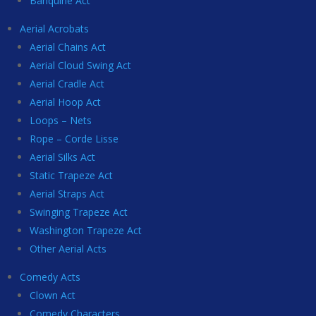
Banquine Act
Aerial Acrobats
Aerial Chains Act
Aerial Cloud Swing Act
Aerial Cradle Act
Aerial Hoop Act
Loops – Nets
Rope – Corde Lisse
Aerial Silks Act
Static Trapeze Act
Aerial Straps Act
Swinging Trapeze Act
Washington Trapeze Act
Other Aerial Acts
Comedy Acts
Clown Act
Comedy Characters