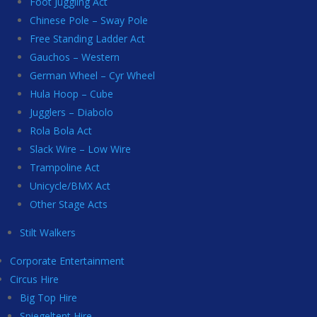
Foot Juggling Act
Chinese Pole – Sway Pole
Free Standing Ladder Act
Gauchos – Western
German Wheel – Cyr Wheel
Hula Hoop – Cube
Jugglers – Diabolo
Rola Bola Act
Slack Wire – Low Wire
Trampoline Act
Unicycle/BMX Act
Other Stage Acts
Stilt Walkers
Corporate Entertainment
Circus Hire
Big Top Hire
Spiegeltent Hire