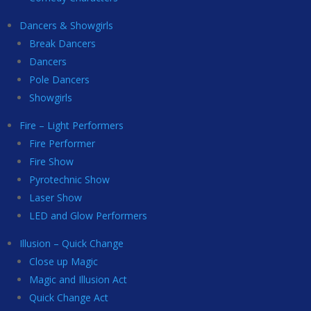
Dancers & Showgirls
Break Dancers
Dancers
Pole Dancers
Showgirls
Fire – Light Performers
Fire Performer
Fire Show
Pyrotechnic Show
Laser Show
LED and Glow Performers
Illusion – Quick Change
Close up Magic
Magic and Illusion Act
Quick Change Act