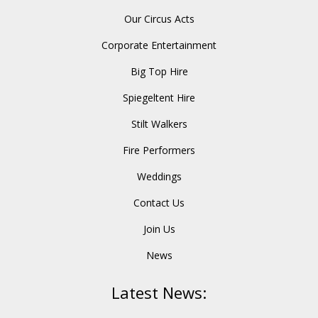
Our Circus Acts
Corporate Entertainment
Big Top Hire
Spiegeltent Hire
Stilt Walkers
Fire Performers
Weddings
Contact Us
Join Us
News
Latest News: