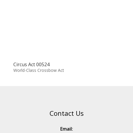
Circus Act 00524
World-Class Crossbow Act
Contact Us
Email: