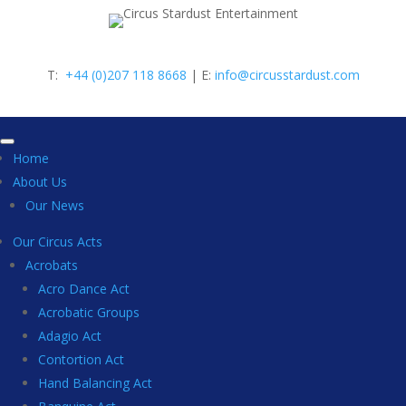
T:
+44 (0)207 118 8668
| E:
info@circusstardust.com
Home
About Us
Our News
Our Circus Acts
Acrobats
Acro Dance Act
Acrobatic Groups
Adagio Act
Contortion Act
Hand Balancing Act