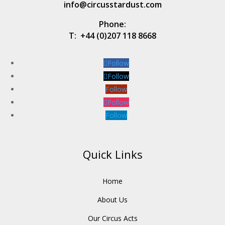
info@circusstardust.com
Phone:
T:
+44 (0)207 118 8668
Follow
Follow
Follow
Follow
Follow
Quick Links
Home
About Us
Our Circus Acts