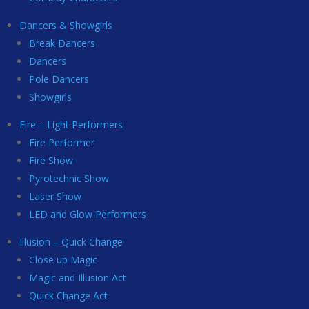
Dancers & Showgirls
Break Dancers
Dancers
Pole Dancers
Showgirls
Fire – Light Performers
Fire Performer
Fire Show
Pyrotechnic Show
Laser Show
LED and Glow Performers
Illusion – Quick Change
Close up Magic
Magic and Illusion Act
Quick Change Act