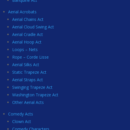
Banquine Act
Aerial Acrobats
Aerial Chains Act
Aerial Cloud Swing Act
Aerial Cradle Act
Aerial Hoop Act
Loops – Nets
Rope – Corde Lisse
Aerial Silks Act
Static Trapeze Act
Aerial Straps Act
Swinging Trapeze Act
Washington Trapeze Act
Other Aerial Acts
Comedy Acts
Clown Act
Comedy Characters