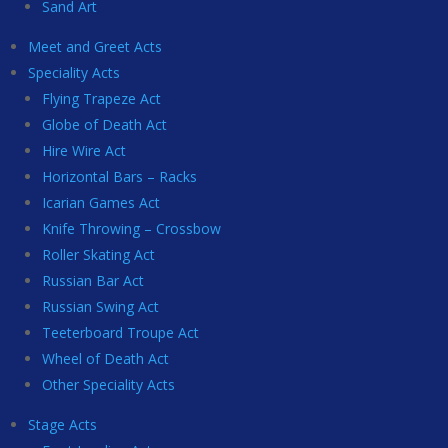
Sand Art
Meet and Greet Acts
Speciality Acts
Flying Trapeze Act
Globe of Death Act
Hire Wire Act
Horizontal Bars – Racks
Icarian Games Act
Knife Throwing – Crossbow
Roller Skating Act
Russian Bar Act
Russian Swing Act
Teeterboard Troupe Act
Wheel of Death Act
Other Speciality Acts
Stage Acts