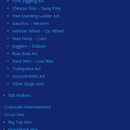
Foot Juggling Act
Chinese Pole – Sway Pole
Free Standing Ladder Act
Gauchos – Western
German Wheel – Cyr Wheel
Hula Hoop – Cube
Jugglers – Diabolo
Rola Bola Act
Slack Wire – Low Wire
Trampoline Act
Unicycle/BMX Act
Other Stage Acts
Stilt Walkers
Corporate Entertainment
Circus Hire
Big Top Hire
Spiegeltent Hire