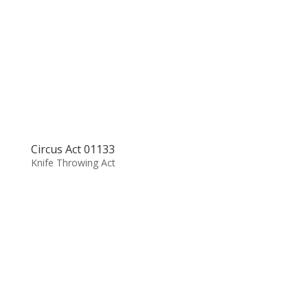
Circus Act 01133
Knife Throwing Act