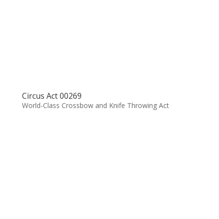
Circus Act 00269
World-Class Crossbow and Knife Throwing Act