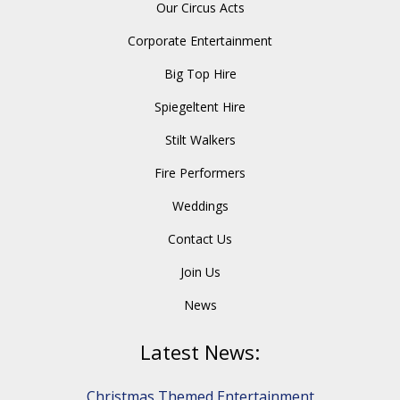
Our Circus Acts
Corporate Entertainment
Big Top Hire
Spiegeltent Hire
Stilt Walkers
Fire Performers
Weddings
Contact Us
Join Us
News
Latest News:
Christmas Themed Entertainment