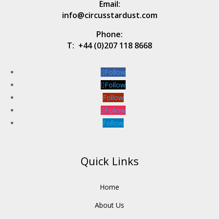
Email:
info@circusstardust.com
Phone:
T:
+44 (0)207 118 8668
Follow
Follow
Follow
Follow
Follow
Quick Links
Home
About Us