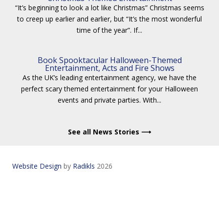
“It’s beginning to look a lot like Christmas” Christmas seems
to creep up earlier and earlier, but “It’s the most wonderful
time of the year”. If...
Book Spooktacular Halloween-Themed
Entertainment, Acts and Fire Shows
As the UK’s leading entertainment agency, we have the
perfect scary themed entertainment for your Halloween
events and private parties. With...
See all News Stories ⟶
Website Design
by
Radikls
2026