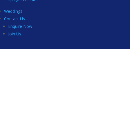
Weddings
Contact Us
Enquire Now
Join Us