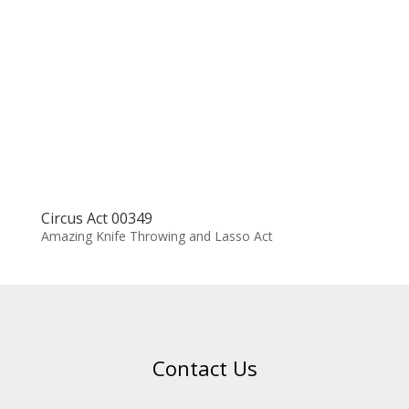
Circus Act 00349
Amazing Knife Throwing and Lasso Act
Contact Us