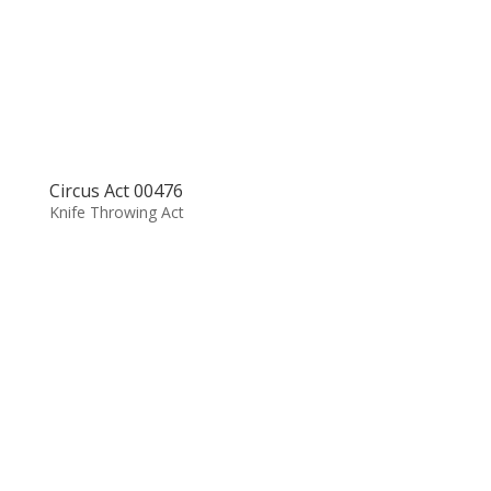
Circus Act 00476
Knife Throwing Act