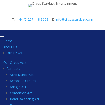
T:
+44 (0)207 118 8668
| E:
info@circusstardust.com
Home
About Us
Our News
Our Circus Acts
Acrobats
Acro Dance Act
Acrobatic Groups
Adagio Act
Contortion Act
Hand Balancing Act